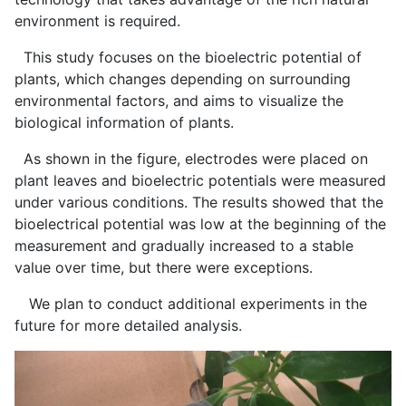
environment is required.
This study focuses on the bioelectric potential of
plants, which changes depending on surrounding
environmental factors, and aims to visualize the
biological information of plants.
As shown in the figure, electrodes were placed on
plant leaves and bioelectric potentials were measured
under various conditions. The results showed that the
bioelectrical potential was low at the beginning of the
measurement and gradually increased to a stable
value over time, but there were exceptions.
We plan to conduct additional experiments in the
future for more detailed analysis.