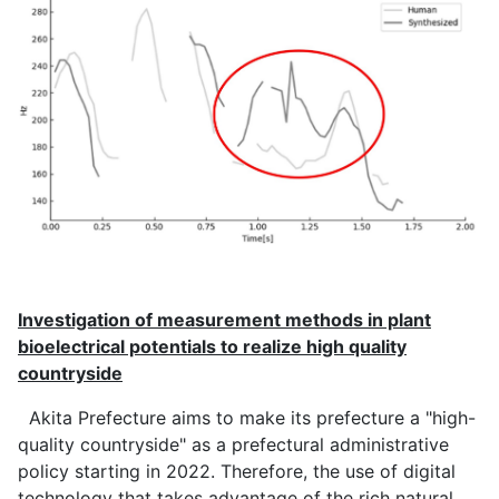
Investigation of measurement methods in plant
bioelectrical potentials to realize high quality
countryside
Akita Prefecture aims to make its prefecture a "high-
quality countryside" as a prefectural administrative
policy starting in 2022. Therefore, the use of digital
technology that takes advantage of the rich natural