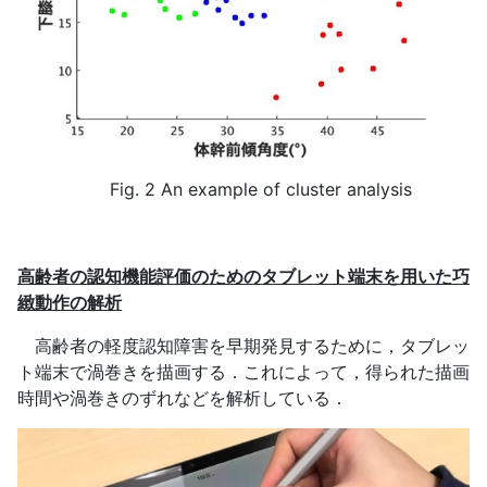
Fig. 2 An example of cluster analysis
高齢者の認知機能評価のためのタブレット端末を用いた巧
緻動作の解析
高齢者の軽度認知障害を早期発見するために，タブレッ
ト端末で渦巻きを描画する．これによって，得られた描画
時間や渦巻きのずれなどを解析している．