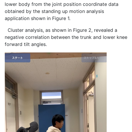
lower body from the joint position coordinate data
obtained by the standing up motion analysis
application shown in Figure 1.
Cluster analysis, as shown in Figure 2, revealed a
negative correlation between the trunk and lower knee
forward tilt angles.