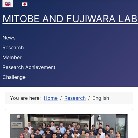
Select your language
MITOBE AND FUJIWARA LA
News
Research
Member
Research Achievement
Challenge
You are here:
Home
Research
English