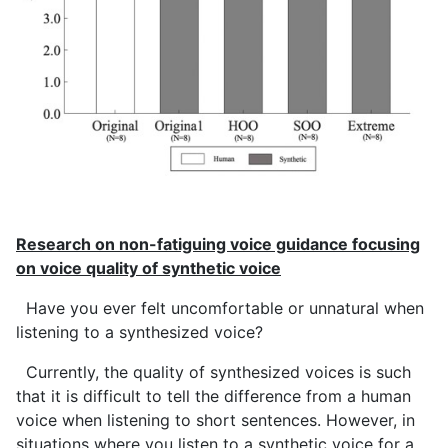
Research on non-fatiguing voice guidance focusing
on voice quality of synthetic voice
Have you ever felt uncomfortable or unnatural when
listening to a synthesized voice?
Currently, the quality of synthesized voices is such
that it is difficult to tell the difference from a human
voice when listening to short sentences. However, in
situations where you listen to a synthetic voice for a