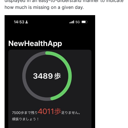
displayed in an easy-to-understand manner to indicate
how much is missing on a given day.