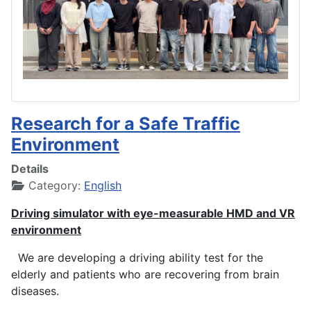
Research for a Safe Traffic
Environment
Details
Category:
English
Driving simulator with eye-measurable HMD and VR
environment
We are developing a driving ability test for the
elderly and patients who are recovering from brain
diseases.