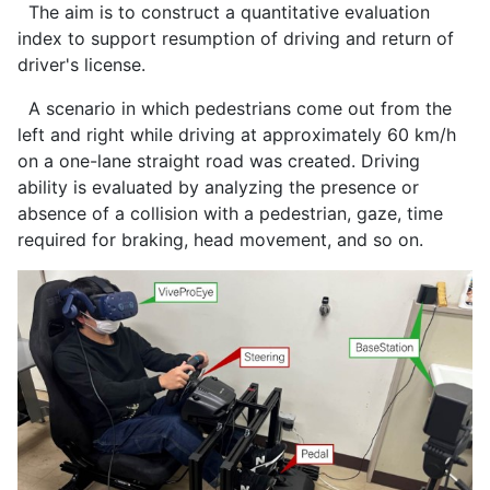
The aim is to construct a quantitative evaluation
index to support resumption of driving and return of
driver's license.
A scenario in which pedestrians come out from the
left and right while driving at approximately 60 km/h
on a one-lane straight road was created. Driving
ability is evaluated by analyzing the presence or
absence of a collision with a pedestrian, gaze, time
required for braking, head movement, and so on.