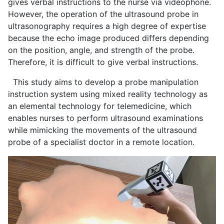
gives verbal instructions to the nurse via videophone.
However, the operation of the ultrasound probe in
ultrasonography requires a high degree of expertise
because the echo image produced differs depending
on the position, angle, and strength of the probe.
Therefore, it is difficult to give verbal instructions.
This study aims to develop a probe manipulation
instruction system using mixed reality technology as
an elemental technology for telemedicine, which
enables nurses to perform ultrasound examinations
while mimicking the movements of the ultrasound
probe of a specialist doctor in a remote location.