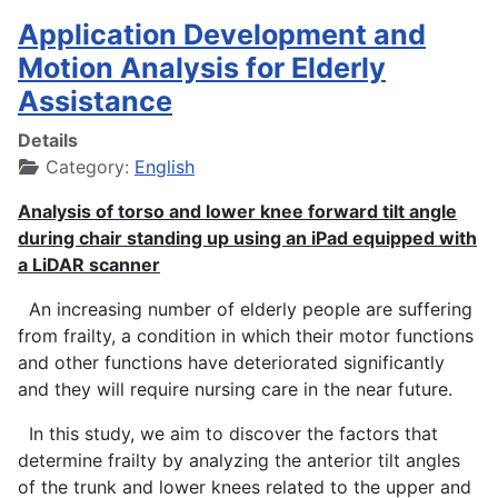
Application Development and
Motion Analysis for Elderly
Assistance
Details
Category:
English
Analysis of torso and lower knee forward tilt angle
during chair standing up using an iPad equipped with
a LiDAR scanner
An increasing number of elderly people are suffering
from frailty, a condition in which their motor functions
and other functions have deteriorated significantly
and they will require nursing care in the near future.
In this study, we aim to discover the factors that
determine frailty by analyzing the anterior tilt angles
of the trunk and lower knees related to the upper and