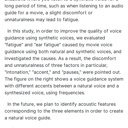
long period of time, such as when listening to an audio
guide for a movie, a slight discomfort or
unnaturalness may lead to fatigue.
In this study, in order to improve the quality of voice
guidance using synthetic voices, we evaluated
"fatigue" and "ear fatigue" caused by movie voice
guidance using both natural and synthetic voices, and
investigated the causes. As a result, the discomfort
and unnaturalness of three factors in particular,
"intonation," "accent," and "pauses," were pointed out.
The figure on the right shows a voice guidance system
with different accents between a natural voice and a
synthesized voice, using frequencies.
In the future, we plan to identify acoustic features
corresponding to the three elements in order to create
a natural voice guide.