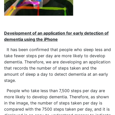
Development of an application for early detection of
dementia using the iPhone
It has been confirmed that people who sleep less and
take fewer steps per day are more likely to develop
dementia. Therefore, we are developing an application
that records the number of steps taken and the
amount of sleep a day to detect dementia at an early
stage.
People who take less than 7,500 steps per day are
more likely to develop dementia. Therefore, as shown
in the image, the number of steps taken per day is
compared with the 7500 steps taken per day, and it is