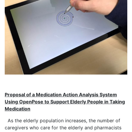
Proposal of a Medication Action Analysis System
Using OpenPose to Support Elderly People in Taking
Medication
As the elderly population increases, the number of
caregivers who care for the elderly and pharmacists