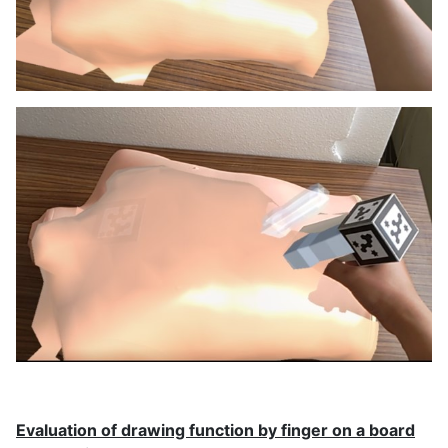
Evaluation of drawing function by finger on a board