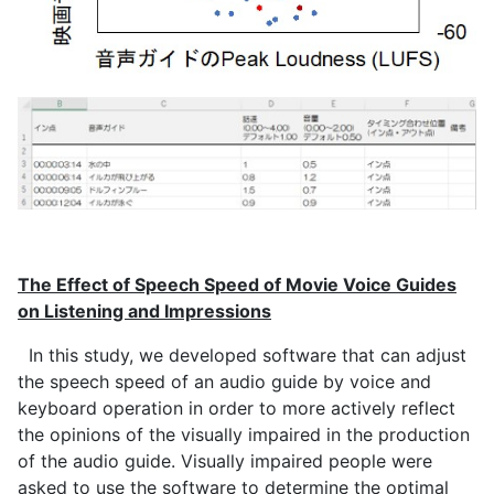
The Effect of Speech Speed of Movie Voice Guides
on Listening and Impressions
In this study, we developed software that can adjust
the speech speed of an audio guide by voice and
keyboard operation in order to more actively reflect
the opinions of the visually impaired in the production
of the audio guide. Visually impaired people were
asked to use the software to determine the optimal