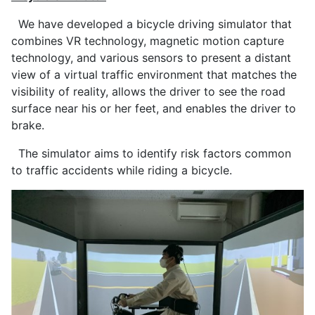
We have developed a bicycle driving simulator that
combines VR technology, magnetic motion capture
technology, and various sensors to present a distant
view of a virtual traffic environment that matches the
visibility of reality, allows the driver to see the road
surface near his or her feet, and enables the driver to
brake.
The simulator aims to identify risk factors common
to traffic accidents while riding a bicycle.