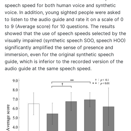
speech speed for both human voice and synthetic
voice. In addition, young sighted people were asked
to listen to the audio guide and rate it on a scale of 0
to 9 (Average score) for 10 questions. The results
showed that the use of speech speeds selected by the
visually impaired (synthetic speech SOO, speech HOO)
significantly amplified the sense of presence and
immersion, even for the original synthetic speech
guide, which is inferior to the recorded version of the
audio guide at the same speech speed.