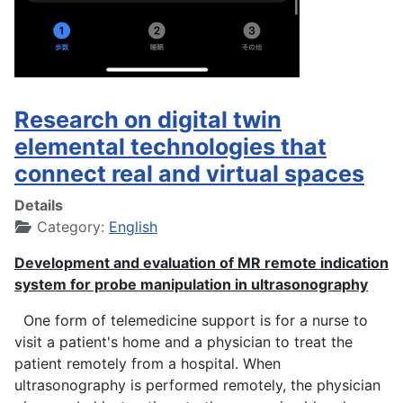
Research on digital twin
elemental technologies that
connect real and virtual spaces
Details
Category:
English
Development and evaluation of MR remote indication
system for probe manipulation in ultrasonography
One form of telemedicine support is for a nurse to
visit a patient's home and a physician to treat the
patient remotely from a hospital. When
ultrasonography is performed remotely, the physician