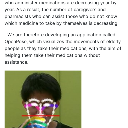
who administer medications are decreasing year by
year. As a result, the number of caregivers and
pharmacists who can assist those who do not know
which medicine to take by themselves is decreasing.
We are therefore developing an application called
OpenPose, which visualizes the movements of elderly
people as they take their medications, with the aim of
helping them take their medications without
assistance.