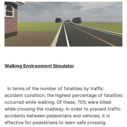
Walking Environment Simulator
In terms of the number of fatalities by traffic
accident condition, the highest percentage of fatalities
occurred while walking. Of these, 70% were killed
while crossing the roadway. In order to prevent traffic
accidents between pedestrians and vehicles, it is
effective for pedestrians to learn safe crossing