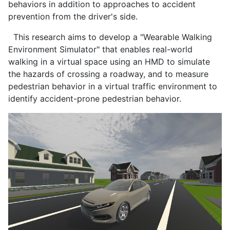
behaviors in addition to approaches to accident
prevention from the driver's side.
This research aims to develop a "Wearable Walking
Environment Simulator" that enables real-world
walking in a virtual space using an HMD to simulate
the hazards of crossing a roadway, and to measure
pedestrian behavior in a virtual traffic environment to
identify accident-prone pedestrian behavior.