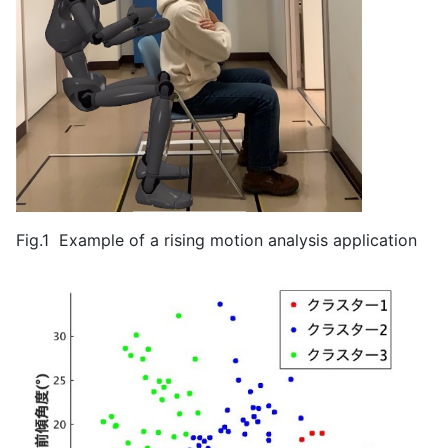
Fig.1 Example of a rising motion analysis application