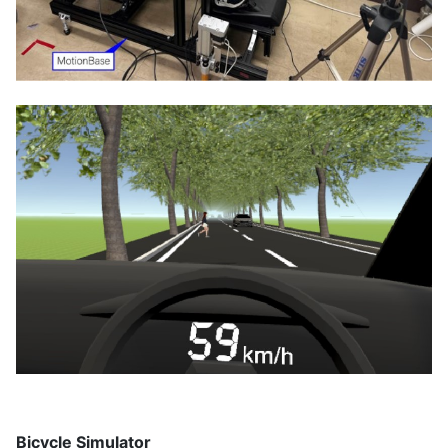
Bicycle Simulator