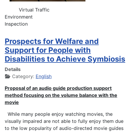
Virtual Traffic
Environment
Inspection
Prospects for Welfare and
Support for People with
Disabilities to Achieve Symbiosis
Details
Category:
English
Proposal of an audio guide production support
method focusing on the volume balance with the
movie
While many people enjoy watching movies, the
visually impaired are not able to fully enjoy them due
to the low popularity of audio-directed movie guides