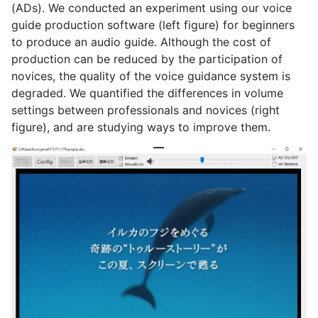
(ADs). We conducted an experiment using our voice
guide production software (left figure) for beginners
to produce an audio guide. Although the cost of
production can be reduced by the participation of
novices, the quality of the voice guidance system is
degraded. We quantified the differences in volume
settings between professionals and novices (right
figure), and are studying ways to improve them.